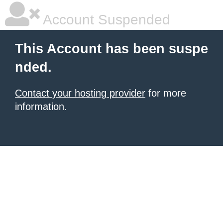
Account Suspended
This Account has been suspe
nded.
Contact your hosting provider
for more
information.